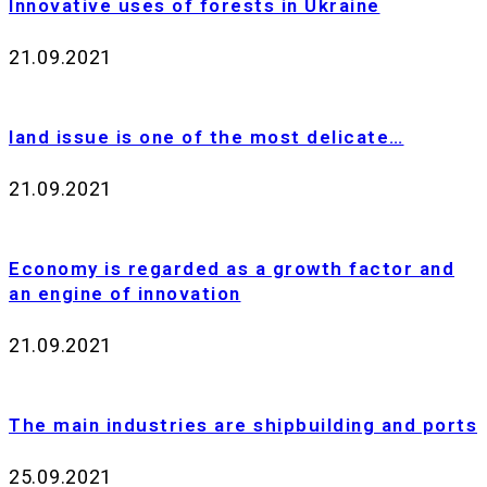
Innovative uses of forests in Ukraine
21.09.2021
land issue is one of the most delicate…
21.09.2021
Еconomy is regarded as a growth factor and
an engine of innovation
21.09.2021
The main industries are shipbuilding and ports
25.09.2021