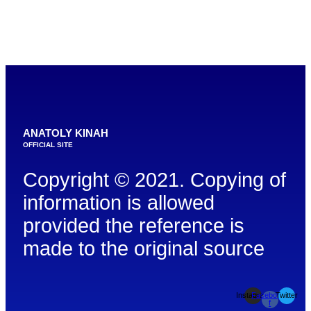
ANATOLY KINAH
OFFICIAL SITE
Copyright © 2021. Copying of
information is allowed
provided the reference is
made to the original source
Instagram
Facebook-
Twitter
f