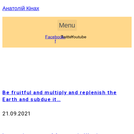
Skip
Анатолій Кінах
to
content
Menu
Facebook-
Twitter
Youtube
f
Be fruitful and multiply and replenish the
Earth and subdue it…
21.09.2021