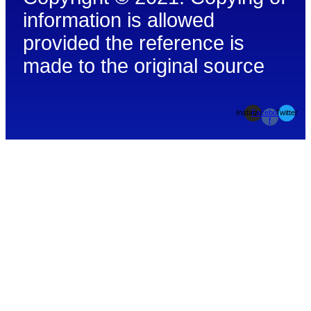
information is allowed
provided the reference is
made to the original source
Instagram
Facebook-
Twitter
f