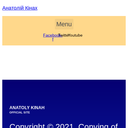
Skip
Анатолій Кінах
to
content
Menu
Facebook-
Twitter
Youtube
f
ANATOLY KINAH
OFFICIAL SITE
Copyright © 2021. Copying of